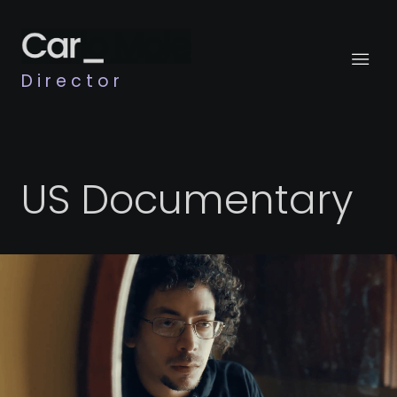
Director
US Documentary