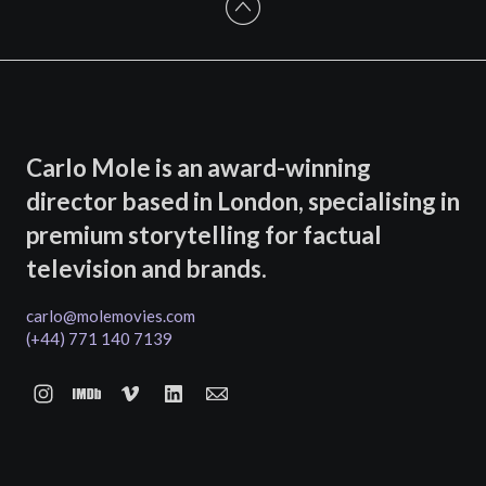
Carlo Mole is an award-winning
director based in London, specialising in
premium storytelling for factual
television and brands.
carlo@molemovies.com
(+44) 771 140 7139