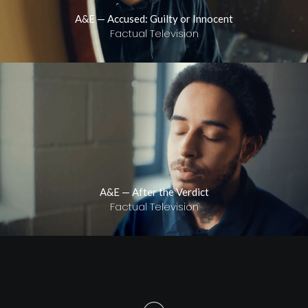
A&E — Accused: Guilty or Innocent
Factual Television
A&E — After the Verdict
Factual Television