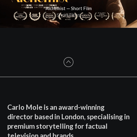
Alchemist — Short Film
Short Films
Carlo Mole is an award-winning
director based in London, specialising in
premium storytelling for factual
television and brands.