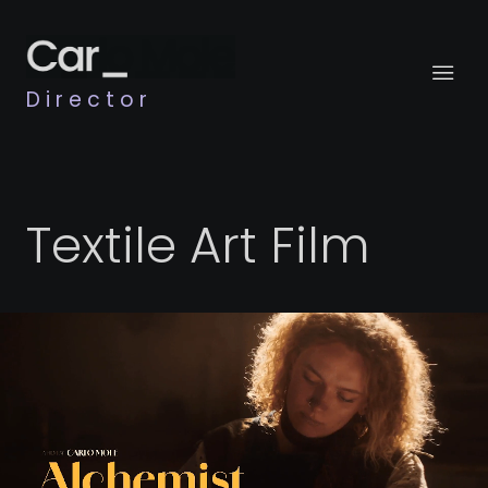
Director
Textile Art Film