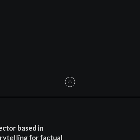
ector based in
rytelling for factual