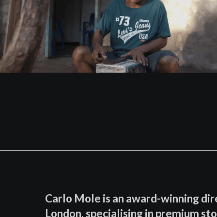
Carlo Mole is an award-winning dir
London, specialising in premium sto