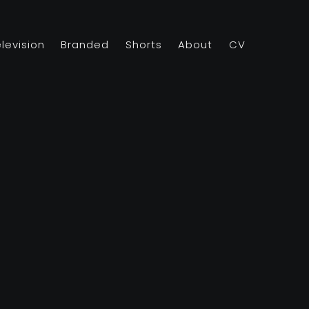
elevision
Branded
Shorts
About
CV