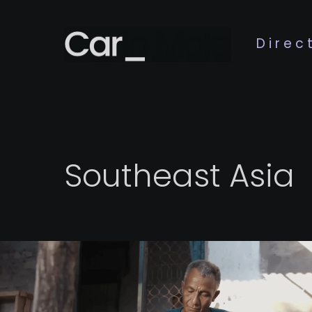
Direc
Southeast Asia