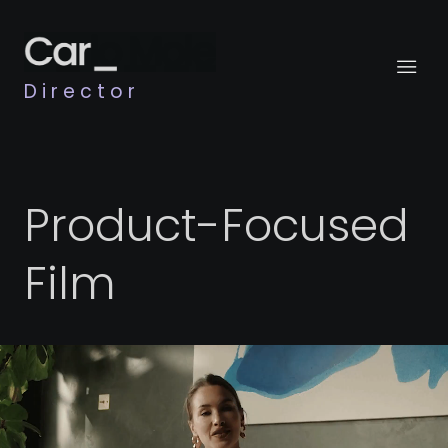
Director
Product-Focused
Film