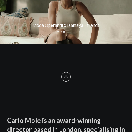
Moda Operandi x Isamaya Ffrench
Branded
Carlo Mole is an award-winning
director based in London, specialising in