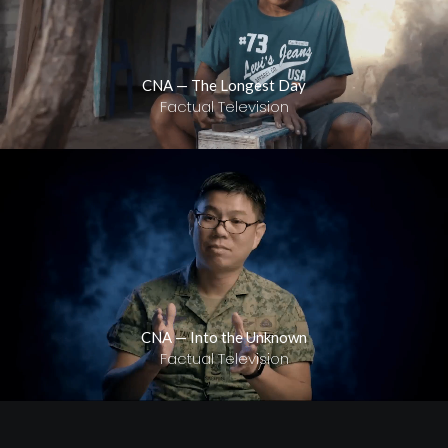
CNA — The Longest Day
Factual Television
CNA — Into the Unknown
Factual Television