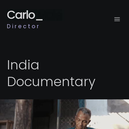
Director
India
Documentary