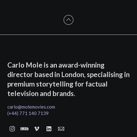
Carlo Mole is an award-winning
director based in London, specialising in
premium storytelling for factual
television and brands.
carlo@molemovies.com
(+44) 771 140 7139