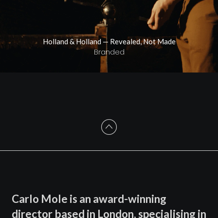
Holland & Holland — Revealed, Not Made
Branded
Carlo Mole is an award-winning
director based in London, specialising in