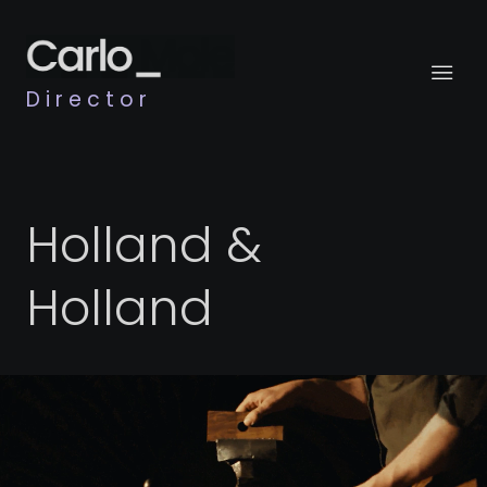
Director
Holland &
Holland