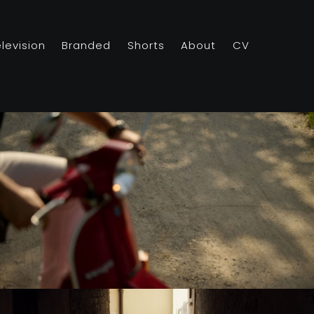
elevision
Branded
Shorts
About
CV