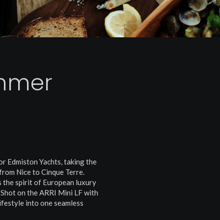
mmer
or Edmiston Yachts, taking the
from Nice to Cinque Terre.
 the spirit of European luxury
 Shot on the ARRI Mini LF with
lifestyle into one seamless