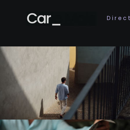
Direc