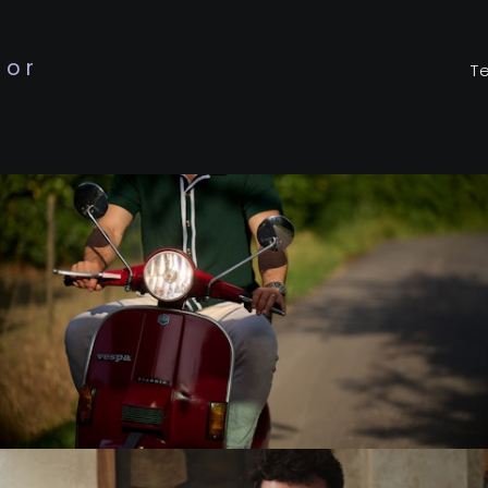
tor
T