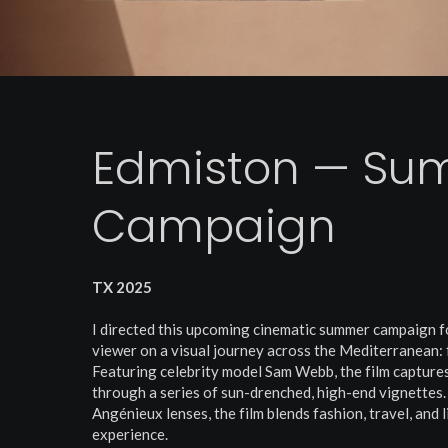
Edmiston — Su
Campaign
TX 2025
I directed this upcoming cinematic summer campaign f
viewer on a visual journey across the Mediterranean: 
Featuring celebrity model Sam Webb, the film captures
through a series of sun-drenched, high-end vignettes.
Angénieux lenses, the film blends fashion, travel, and 
experience.