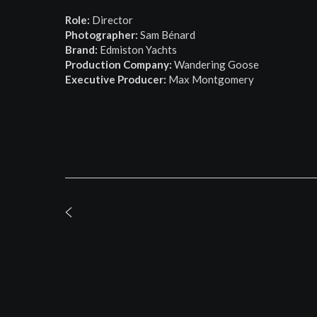
Role:
Director
Photographer:
Sam Bénard
Brand:
Edmiston Yachts
Production Company:
Wandering Goose
Executive Producer:
Max Montgomery